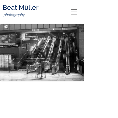
Beat Müller
photography