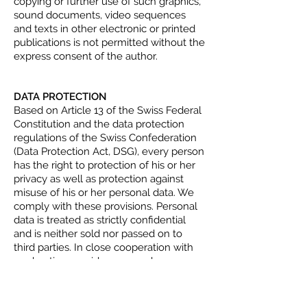
copying or further use of such graphics,
sound documents, video sequences
and texts in other electronic or printed
publications is not permitted without the
express consent of the author.
DATA PROTECTION
Based on Article 13 of the Swiss Federal
Constitution and the data protection
regulations of the Swiss Confederation
(Data Protection Act, DSG), every person
has the right to protection of his or her
privacy as well as protection against
misuse of his or her personal data. We
comply with these provisions. Personal
data is treated as strictly confidential
and is neither sold nor passed on to
third parties. In close cooperation with
our hosting providers, we make every
effort to protect the databases as well
as possible against unauthorised access,
loss, misuse or falsification. When our