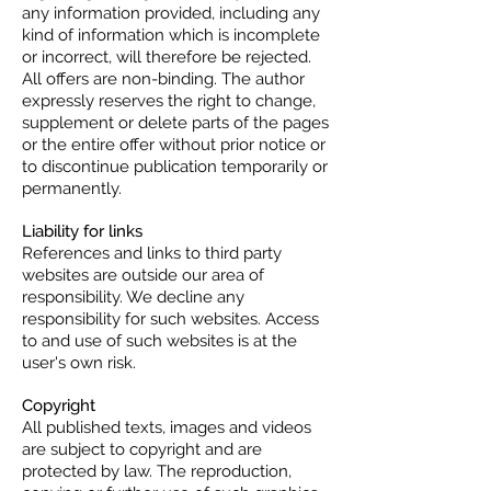
any information provided, including any
kind of information which is incomplete
or incorrect, will therefore be rejected.
All offers are non-binding. The author
expressly reserves the right to change,
supplement or delete parts of the pages
or the entire offer without prior notice or
to discontinue publication temporarily or
permanently.
Liability for links
References and links to third party
websites are outside our area of
responsibility. We decline any
responsibility for such websites. Access
to and use of such websites is at the
user's own risk.
Copyright
All published texts, images and videos
are subject to copyright and are
protected by law. The reproduction,