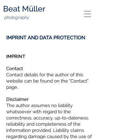
Beat Müller
photography
IMPRINT AND DATA PROTECTION
IMPRINT
Contact
Contact details for the author of this
website can be found on the "Contact"
page.
Disclaimer
The author assumes no liability
whatsoever with regard to the
correctness, accuracy, up-to-dateness,
reliability and completeness of the
information provided. Liability claims
regarding damage caused by the use of