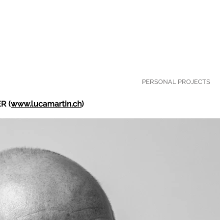
PERSONAL PROJECTS
R (
www.lucamartin.ch
)