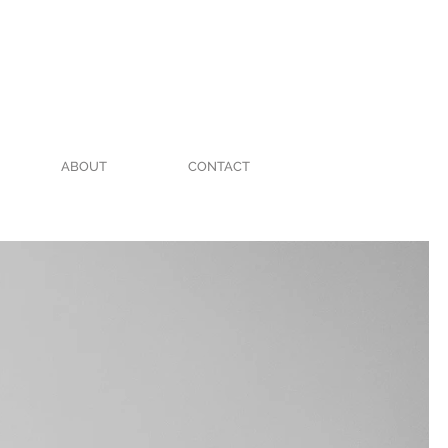
ABOUT
CONTACT