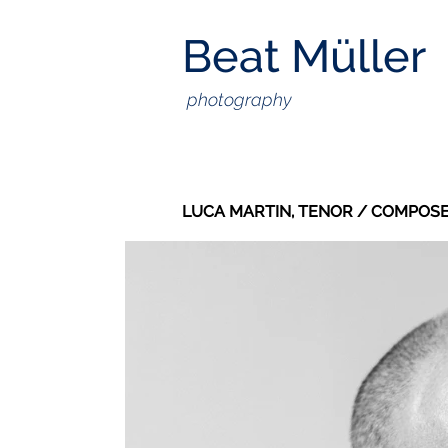
Beat Müller
photography
LUCA MARTIN, TENOR / COMPOSE